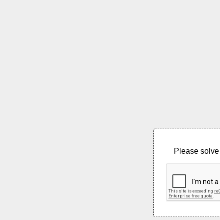
Please solve 