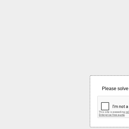
Please solve 