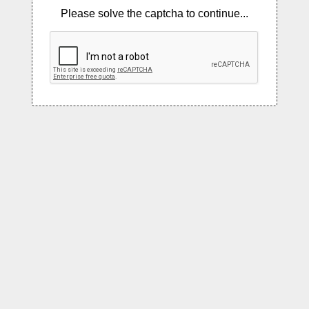
Please solve the captcha to continue...