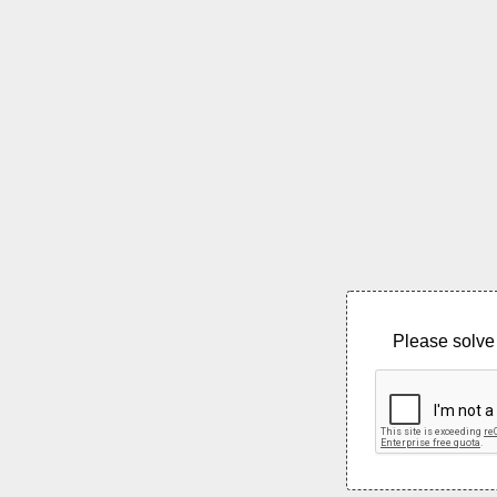
Please solve 